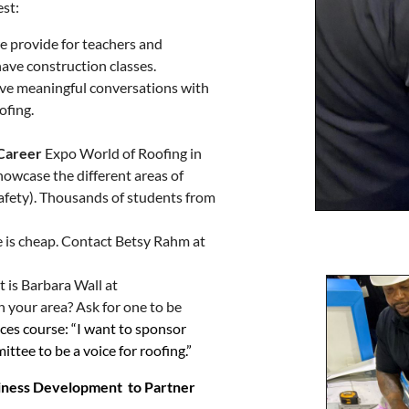
est:
e provide for teachers and
have construction classes.
ve meaningful conversations with
ofing.
 Career
Expo World of Roofing in
howcase the different areas of
d safety). Thousands of students from
 is cheap. Contact Betsy Rahm at
it is Barbara Wall at
in your area? Ask for one to be
nces course: “I want to sponsor
ttee to be a voice for roofing.”
iness Development to Partner