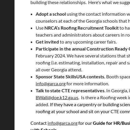
building these relationships. Here's what we sugg
Adopt a school
using the contact information w
counselors at each of the Georgia schools that 
Use
NRCA’s Roofing Recruitment Toolkit
to ha
teachers and administrators about careers in ro
Get invited
to any upcoming career fairs.
Participate in the annual Construction Ready
February 2024. We have several stations that s
roofing (i.e. estimating, installation, repair an
all over Georgia attend.
Sponsor State SkillsUSA contests.
Booth space
info@garca.org
for more information.
Talk to state CTE representatives
. In Georgia, 
BWall@doe.k12.ga.us
. Is there a Roofing week 
added.
If they have a carpentry or building scie
roofing at your school and sit on your CTE commi
Contact
info@garca.org
for our
Guide for HR/Bus
with Schools.