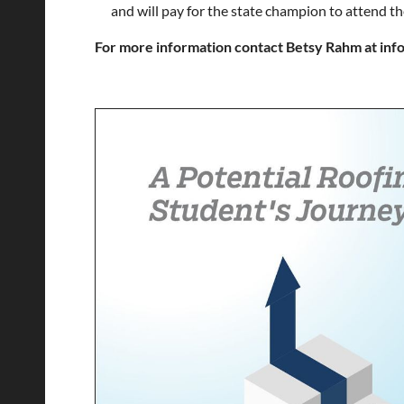
and will pay for the state champion to attend th
For more information contact Betsy Rahm at in