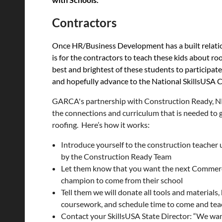
Contractors
Once HR/Business Development has a built relation
is for the contractors to
teach these kids about roo
best and brightest of these students to participat
and hopefully advance to the National SkillsUSA C
GARCA's partnership with Construction Ready, 
the connections and curriculum that is needed to g
roofing. Here’s how it works:
Introduce yourself to the construction teacher
by the Construction Ready Team
Let them know that you want the next Commerc
champion to come from their school
Tell them we will donate all tools and materials
coursework, and schedule time to come and tea
Contact your SkillsUSA State Director: “We wa