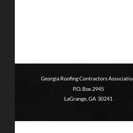
Georgia Roofing Contractors Associati
P.O. Box 2945
LaGrange, GA 30241