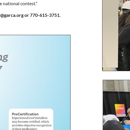
e national contest.”
fo@garca.org or 770-615-3751.