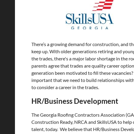
There’s a growing demand for construction, and the
keep up. With older generations retiring and you
the trades, there's a major labor shortage in the r
parents agree that trades are quality career optio
generation been motivated to fill these vacancies? 
important that we need to build relationships wit
to consider a career in the trades.
HR/Business Development
The Georgia Roofing Contractors Association (G
Construction Ready, NRCA and SkillsUSA to help
talent, today. We believe that HR/Business Devel