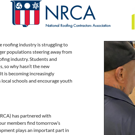
 roofing industry is struggling to
nger populations steering away from
oofing industry. Students and
ns, so why hasn’t the new
It is becoming increasingly
h local schools and encourage youth
ARCA) has partnered with
 our members find tomorrow’s
opment plays an important part in