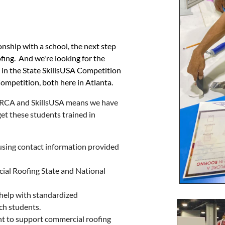
ship with a school, the next step
fing. And we're looking for the
e in the State SkillsUSA Competition
ompetition, both here in Atlanta.
NRCA and SkillsUSA means we have
et these students trained in
 using contact information provided
ial Roofing State and National
, help with standardized
ch students.
nt to support commercial roofing