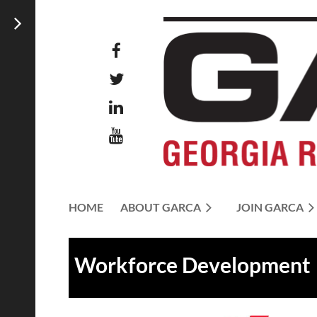
HOME
ABOUT GARCA
JOIN GARCA
Workforce Development