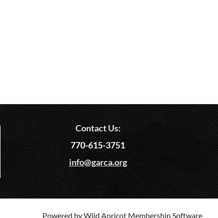
Contact Us:
770-615-3751
info@garca.org
Powered by
Wild Apricot
Membership Software