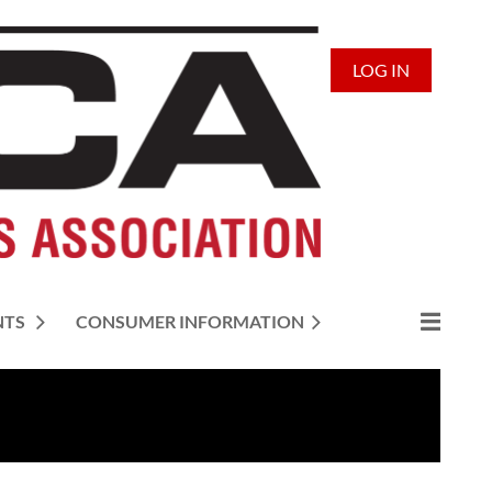
LOG IN
NTS
CONSUMER INFORMATION