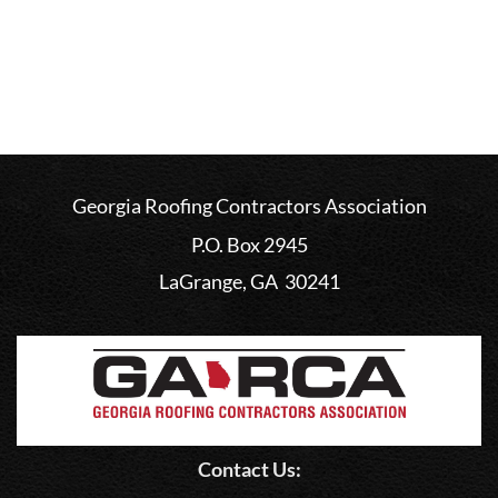
Georgia Roofing Contractors Association
P.O. Box 2945
LaGrange, GA 30241
Contact Us: