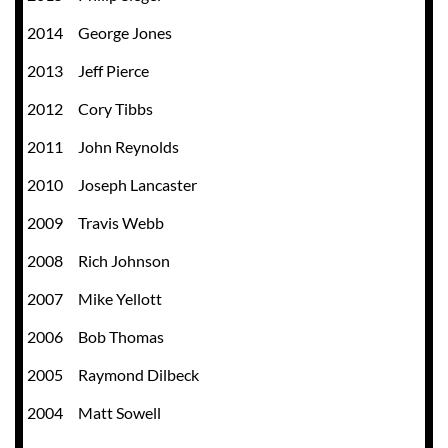
2014 George Jones
2013 Jeff Pierce
2012 Cory Tibbs
2011 John Reynolds
2010
Joseph Lancaster
2009
Travis Webb
2008
Rich Johnson
2007
Mike Yellott
2006
Bob Thomas
2005
Raymond Dilbeck
2004
Matt Sowell