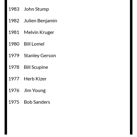
1983
John Stump
1982
Julien Benjamin
1981
Melvin Kruger
1980
Bill Lomel
1979
Stanley Gerson
1978
Bill Scupine
1977
Herb Kizer
1976
Jim Young
1975 Bob Sanders