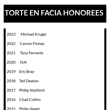
TORTE EN FACIA HONOREES
2023 Michael Kruger
2022 Carson Finney
2021 Tony Ferrante
2020 N/A
2019 Eric Bray
2018 Ted Deaton
2017 Philip Stanford
2016 Chad Collins
2015 Philip Siegel