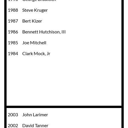
1988
Steve Kruger
1987
Bert Kizer
1986
Bennett Hutchison, III
1985
Joe Mitchell
1984
Clark Mock, Jr
2003
John Larimer
2002
David Tanner