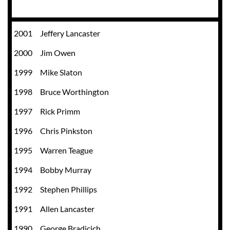
2001
Jeffery Lancaster
2000
Jim Owen
1999
Mike Slaton
1998
Bruce Worthington
1997
Rick Primm
1996
Chris Pinkston
1995
Warren Teague
1994
Bobby Murray
1992
Stephen Phillips
1991
Allen Lancaster
1990
George Bradicich