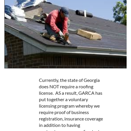
Currently, the state of Georgia
does NOT require a roofing
license. AS a result, GARCA has
put together a voluntary
licensing program whereby we
require proof of business
registration, insurance coverage
in addition to having