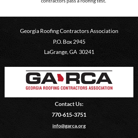
contractors pass a roofing test.
Georgia Roofing Contractors Association
P.O. Box 2945
LaGrange, GA 30241
Contact Us:
770-615-3751
info@garca.org