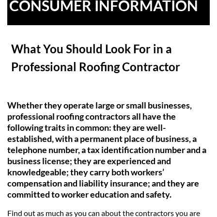
CONSUMER INFORMATION
What You Should Look For
in a
Professional Roofing Contractor
Whether they operate large or small businesses,
professional roofing contractors all have the
following traits in common: they are well-
established, with a permanent place of business, a
telephone number, a tax identification number and a
business license; they are experienced and
knowledgeable; they carry both workers’
compensation and liability insurance; and they are
committed to worker education and safety.
Find out as much as you can about the contractors you are