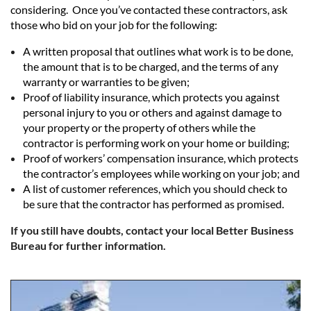
considering. Once you’ve contacted these contractors, ask
those who bid on your job for the following:
A written proposal that outlines what work is to be done,
the amount that is to be charged, and the terms of any
warranty or warranties to be given;
Proof of liability insurance, which protects you against
personal injury to you or others and against damage to
your property or the property of others while the
contractor is performing work on your home or building;
Proof of workers’ compensation insurance, which protects
the contractor’s employees while working on your job; and
A list of customer references, which you should check to
be sure that the contractor has performed as promised.
If you still have doubts, contact your local Better Business
Bureau for further information.