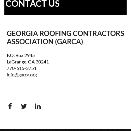
CONTACT US
GEORGIA ROOFING CONTRACTORS
ASSOCIATION (GARCA)
P.O. Box 2945
LaGrange, GA 30241
770-615-3751
info@garc
a
.org