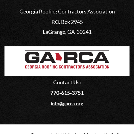
Georgia Roofing Contractors Association
P.O. Box 2945
LaGrange, GA 30241
Contact Us:
770-615-3751
info@garca.org