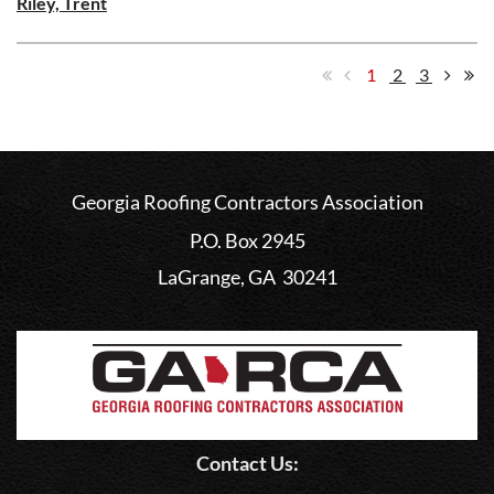
Riley, Trent
1
2
3
Georgia Roofing Contractors Association
P.O. Box 2945
LaGrange, GA 30241
Contact Us: