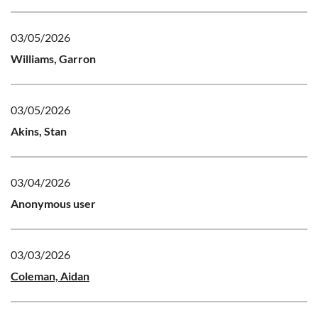
03/05/2026
Williams, Garron
03/05/2026
Akins, Stan
03/04/2026
Anonymous user
03/03/2026
Coleman, Aidan