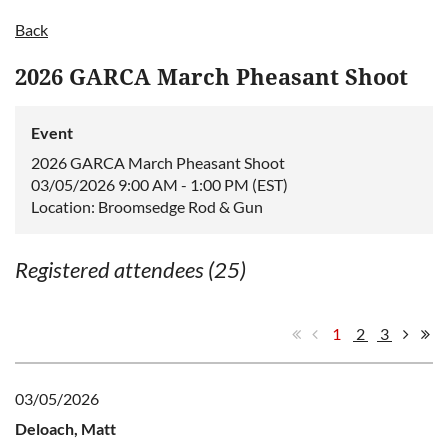
Back
2026 GARCA March Pheasant Shoot
Event
2026 GARCA March Pheasant Shoot
03/05/2026 9:00 AM - 1:00 PM (EST)
Location: Broomsedge Rod & Gun
Registered attendees (25)
1
2
3
03/05/2026
Deloach, Matt