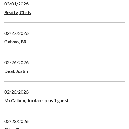
03/01/2026
Beatty, Chris
02/27/2026
Galvao, BR
02/26/2026
Deal, Justin
02/26/2026
McCallum, Jordan
- plus 1 guest
02/23/2026